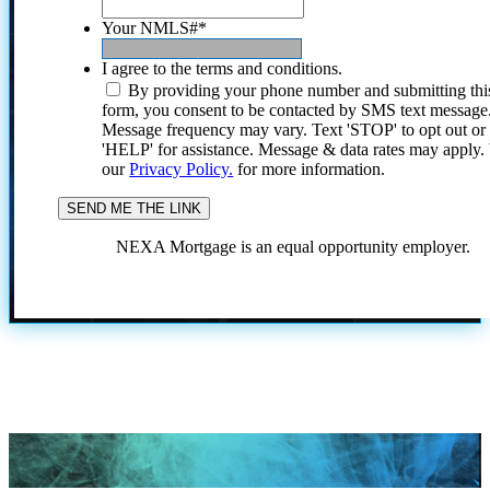
Your NMLS#
*
I agree to the terms and conditions.
By providing your phone number and submitting thi
form, you consent to be contacted by SMS text message
Message frequency may vary. Text 'STOP' to opt out or
'HELP' for assistance. Message & data rates may apply
our
Privacy Policy.
for more information.
NEXA Mortgage is an equal opportunity employer.