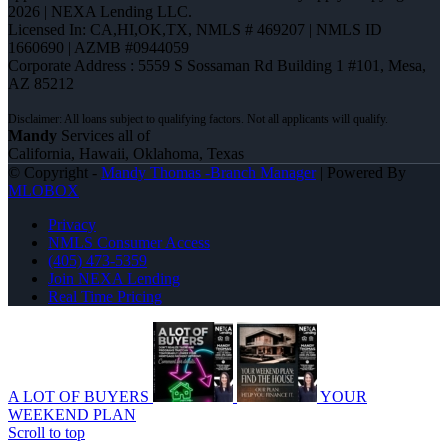
2026 | NEXA Lending LLC.
Licensed In: CA,HI,OK,TX
,
NMLS # 469207 | NMLS ID
1660690 | AZMB #0944059
Corporate Address : 5559 S Sossaman Rd Building 1 #101, Mesa,
AZ 85212
Mandy
Services all of
California, Hawaii, Oklahoma, Texas
© Copyright -
Mandy Thomas -Branch Manager
| Powered By
MLOBOX
Privacy
NMLS Consumer Access
(405) 473-5359
Join NEXA Lending
Real Time Pricing
A LOT OF BUYERS
YOUR
WEEKEND PLAN
Scroll to top