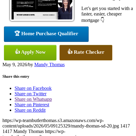
Let’s get you started with a
faster, easier, cheaper
mortgage 👇
🏆 Home Purchase Qualifier
👍 Apply Now
👍 Rate Checker
May 9, 2026
/
by
Mandy Thomas
Share this entry
Share on Facebook
Share on Twitter
Share on Whatsapp
Share on Pinterest
Share on Reddit
https://wp-teambutlerthomas.s3.amazonaws.com/wp-
content/uploads/2026/05/09125329/mandy-thomas-sd-20.jpg
1417
1417
Mandy Thomas
https://wp-