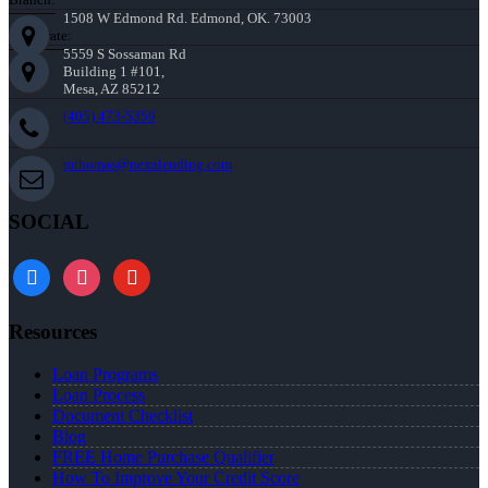
1508 W Edmond Rd. Edmond, OK. 73003
Corporate:
5559 S Sossaman Rd
Building 1 #101,
Mesa, AZ 85212
(405) 473-5359
mthomas@nexalending.com
SOCIAL
facebook
instagram
youtube
Resources
Loan Programs
Loan Process
Document Checklist
Blog
FREE Home Purchase Qualifier
How To Improve Your Credit Score