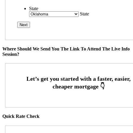
State
State
Where Should We Send You The Link To Attend The Live Info
Session?
Quick Rate Check