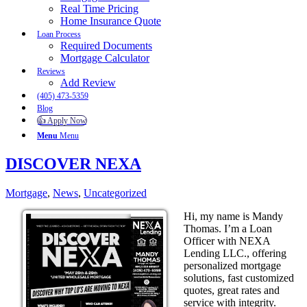
Real Time Pricing
Home Insurance Quote
Loan Process
Required Documents
Mortgage Calculator
Reviews
Add Review
(405) 473-5359
Blog
👍 Apply Now
Menu
Menu
DISCOVER NEXA
Mortgage
,
News
,
Uncategorized
Hi, my name is Mandy
Thomas. I’m a Loan
Officer with NEXA
Lending LLC., offering
personalized mortgage
solutions, fast customized
quotes, great rates and
service with integrity.