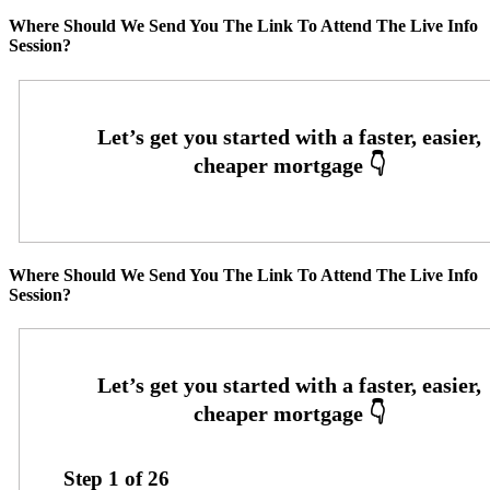
Where Should We Send You The Link To Attend The Live Info
Session?
Where Should We Send You The Link To Attend The Live Info
Session?
Step
1
of
26