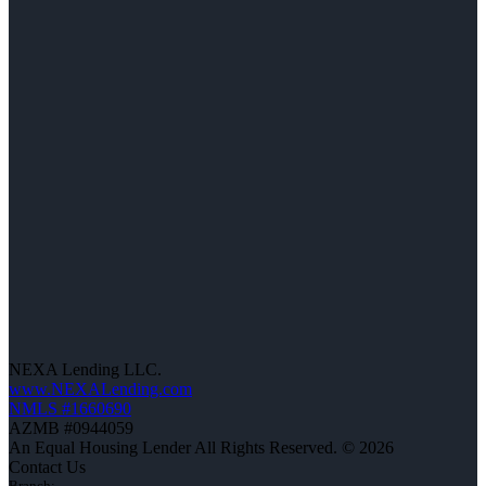
NEXA Lending LLC.
www.NEXALending.com
NMLS #1660690
AZMB #0944059
An Equal Housing Lender All Rights Reserved. © 2026
Contact Us
Branch: