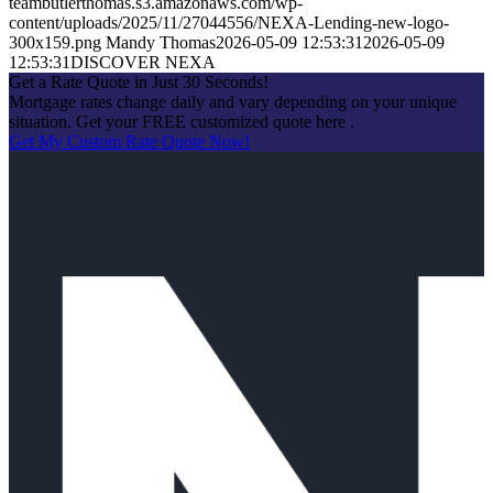
teambutlerthomas.s3.amazonaws.com/wp-
content/uploads/2025/11/27044556/NEXA-Lending-new-logo-
300x159.png
Mandy Thomas
2026-05-09 12:53:31
2026-05-09
12:53:31
DISCOVER NEXA
Get a Rate Quote in Just 30 Seconds!
Mortgage rates change daily and vary depending on your unique
situation. Get your FREE customized quote here .
Get My Custom Rate Quote Now!