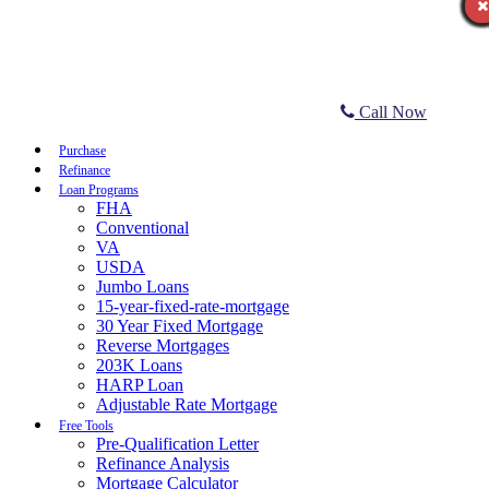
Call Now
Purchase
Refinance
Loan Programs
FHA
Conventional
VA
USDA
Jumbo Loans
15-year-fixed-rate-mortgage
30 Year Fixed Mortgage
Reverse Mortgages
203K Loans
HARP Loan
Adjustable Rate Mortgage
Free Tools
Pre-Qualification Letter
Refinance Analysis
Mortgage Calculator