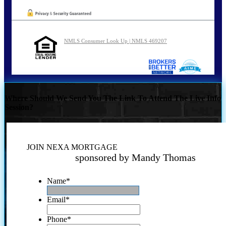
NMLS Consumer Look Up | NMLS 469207
Where Should We Send You The Link To Attend The Live Info
Session?
JOIN NEXA MORTGAGE
sponsored by Mandy Thomas
Name
*
Email
*
Phone
*