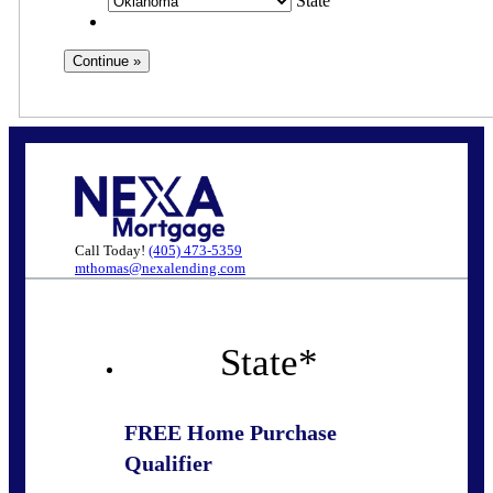
State
Call Today!
(405) 473-5359
mthomas@nexalending.com
State
*
FREE Home Purchase
Qualifier