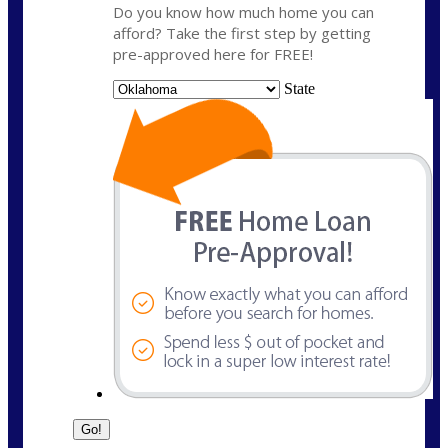
Do you know how much home you can
afford? Take the first step by getting
pre-approved here for FREE!
State