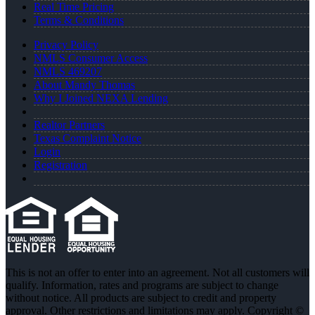
Real Time Pricing
Terms & Conditions
Privacy Policy
NMLS Consumer Access
NMLS 469207
About Mandy Thomas
Why I Joined NEXA Lending
Realtor Partners
Texas Complaint Notice
Login
Registration
This is not an offer to enter into an agreement. Not all customers will
qualify. Information, rates and programs are subject to change
without notice. All products are subject to credit and property
approval. Other restrictions and limitations may apply. Copyright ©