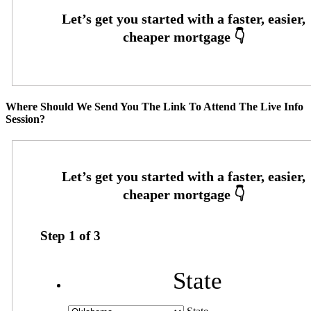
Where Should We Send You The Link To Attend The Live Info
Session?
Step
1
of
3
State