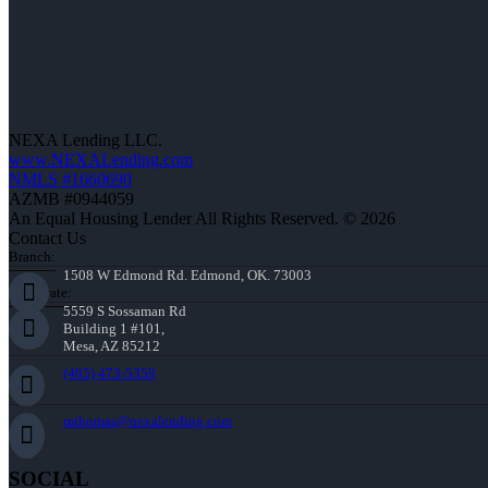
NEXA Lending LLC.
www.NEXALending.com
NMLS #1660690
AZMB #0944059
An Equal Housing Lender All Rights Reserved. © 2026
Contact Us
Branch:
1508 W Edmond Rd. Edmond, OK. 73003
Corporate:
5559 S Sossaman Rd
Building 1 #101,
Mesa, AZ 85212
(405) 473-5359
mthomas@nexalending.com
SOCIAL