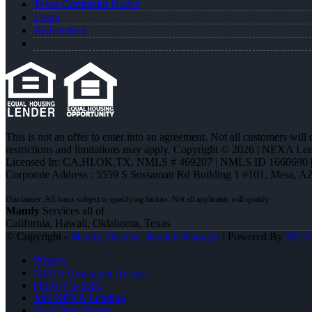
Texas Complaint Notice
Login
Registration
This is not an offer to enter into an agreement. Not all customers will
restrictions and limitations may apply. Copyright © 2026 | NEXA L
Licensed In: CA,HI,OK,TX
,
NMLS # 469207 | NMLS ID 1660690
Corporate Address : 5559 S Sossaman Rd Building 1 #101, Mesa, A
Mandy
Services all of
California, Hawaii, Oklahoma, Texas
© Copyright -
Mandy Thomas -Branch Manager
| Powered By
MLO
Privacy
NMLS Consumer Access
(405) 473-5359
Join NEXA Lending
Real Time Pricing