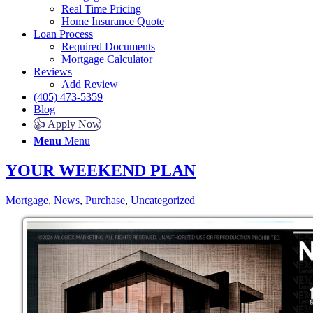
Real Time Pricing
Home Insurance Quote
Loan Process
Required Documents
Mortgage Calculator
Reviews
Add Review
(405) 473-5359
Blog
👍 Apply Now
Menu
Menu
YOUR WEEKEND PLAN
Mortgage
,
News
,
Purchase
,
Uncategorized