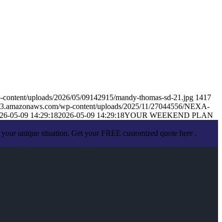
-content/uploads/2026/05/09142915/mandy-thomas-sd-21.jpg
1417
s.s3.amazonaws.com/wp-content/uploads/2025/11/27044556/NEXA-
26-05-09 14:29:18
2026-05-09 14:29:18
YOUR WEEKEND PLAN
 your unique situation. Get your FREE customized quote here .