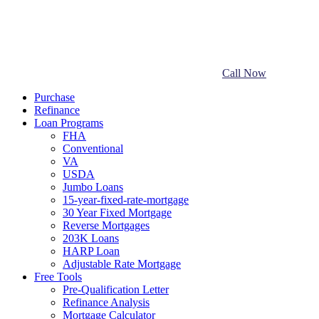
Call Now
Purchase
Refinance
Loan Programs
FHA
Conventional
VA
USDA
Jumbo Loans
15-year-fixed-rate-mortgage
30 Year Fixed Mortgage
Reverse Mortgages
203K Loans
HARP Loan
Adjustable Rate Mortgage
Free Tools
Pre-Qualification Letter
Refinance Analysis
Mortgage Calculator