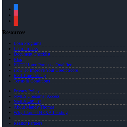
facebook
instagram
youtube
Resources
Loan Programs
Loan Process
Document Checklist
Blog
FREE Home Purchase Qualifier
How To Improve Your Credit Score
Real Time Pricing
Terms & Conditions
Privacy Policy
NMLS Consumer Access
NMLS 469207
About Mandy Thomas
Why I Joined NEXA Lending
Realtor Partners