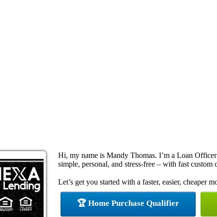
Hi, my name is Mandy Thomas. I’m a Loan Officer
simple, personal, and stress-free – with fast custom 
Let’s get you started with a faster, easier, cheaper m
🏆 Home Purchase Qualifier