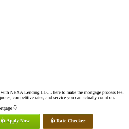
 with NEXA Lending LLC., here to make the mortgage process feel
quotes, competitive rates, and service you can actually count on.
ortgage 👇
👍 Apply Now
👍 Rate Checker