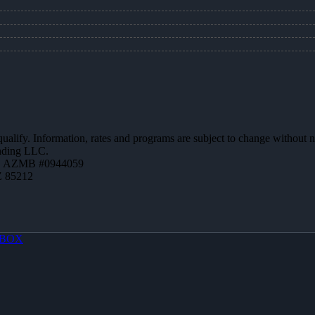
 qualify. Information, rates and programs are subject to change without n
ending LLC.
 | AZMB #0944059
Z 85212
BOX