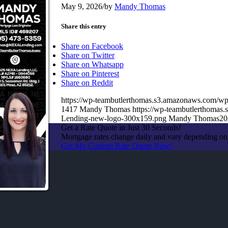
May 9, 2026
/
by
Mandy Thomas
Share this entry
Share on Facebook
Share on Twitter
Share on Whatsapp
Share on Pinterest
Share on Reddit
https://wp-teambutlerthomas.s3.amazonaws.com/wp
1417
Mandy Thomas
https://wp-teambutlerthoma
Lending-new-logo-300x159.png
Mandy Thomas
20
Get a Rate Quote in Just 30 Seconds!
Mortgage rates change daily and vary depending on
Get My Custom Rate Quote Now!