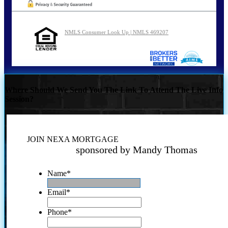
NMLS Consumer Look Up | NMLS 469207
Where Should We Send You The Link To Attend The Live Info
Session?
JOIN NEXA MORTGAGE
sponsored by Mandy Thomas
Name
*
Email
*
Phone
*