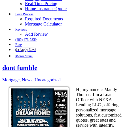
Real Time Pricing
Home Insurance Quote
Loan Process
Required Documents
Mortgage Calculator
Reviews
Add Review
(405) 473-5359
Blog
👍 Apply Now
Menu
Menu
dont fumble
Mortgage
,
News
,
Uncategorized
Hi, my name is Mandy
Thomas. I’m a Loan
Officer with NEXA
Lending LLC., offering
personalized mortgage
solutions, fast customized
quotes, great rates and
service with integrity.