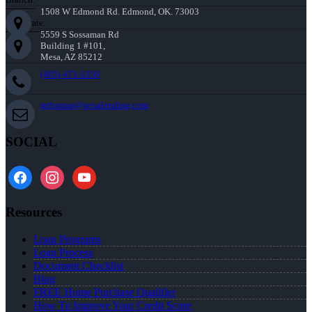
1508 W Edmond Rd. Edmond, OK. 73003
Corporate:
5559 S Sossaman Rd
Building 1 #101,
Mesa, AZ 85212
(405) 473-5359
mthomas@nexalending.com
SOCIAL
facebook
instagram
youtube
Resources
Loan Programs
Loan Process
Document Checklist
Blog
FREE Home Purchase Qualifier
How To Improve Your Credit Score