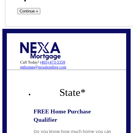
Call Today!
(405) 473-5359
mthomas@nexalending.com
State
*
FREE Home Purchase
Qualifier
Do you know how much home you can