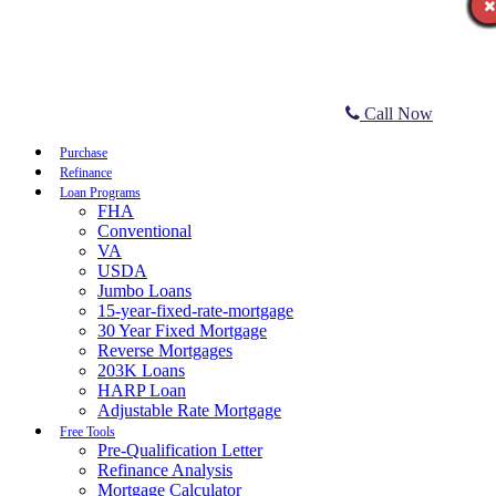
Call Now
Purchase
Refinance
Loan Programs
FHA
Conventional
VA
USDA
Jumbo Loans
15-year-fixed-rate-mortgage
30 Year Fixed Mortgage
Reverse Mortgages
203K Loans
HARP Loan
Adjustable Rate Mortgage
Free Tools
Pre-Qualification Letter
Refinance Analysis
Mortgage Calculator