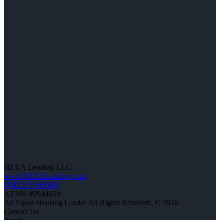
NEXA Lending LLC.
www.NEXALending.com
NMLS #1660690
AZMB #0944059
An Equal Housing Lender All Rights Reserved. © 2026
Contact Us
Branch: