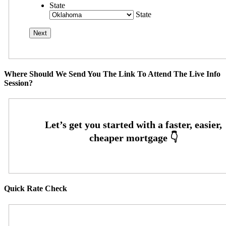
State
State
Where Should We Send You The Link To Attend The Live Info
Session?
Quick Rate Check