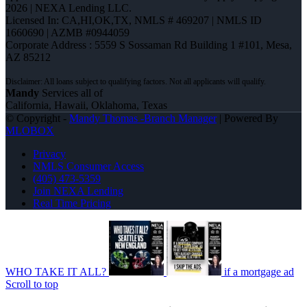
2026 | NEXA Lending LLC.
Licensed In: CA,HI,OK,TX
,
NMLS # 469207 | NMLS ID
1660690 | AZMB #0944059
Corporate Address : 5559 S Sossaman Rd Building 1 #101, Mesa,
AZ 85212
Mandy
Services all of
California, Hawaii, Oklahoma, Texas
© Copyright -
Mandy Thomas -Branch Manager
| Powered By
MLOBOX
Privacy
NMLS Consumer Access
(405) 473-5359
Join NEXA Lending
Real Time Pricing
WHO TAKE IT ALL?
if a mortgage ad
Scroll to top