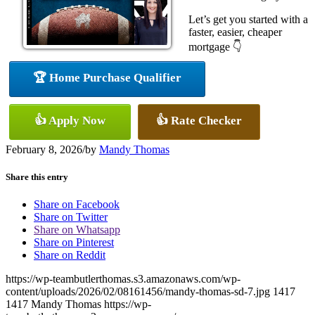
Let’s get you started with a
faster, easier, cheaper
mortgage 👇
🏆 Home Purchase Qualifier
👍 Apply Now
👍 Rate Checker
February 8, 2026
/
by
Mandy Thomas
Share this entry
Share on Facebook
Share on Twitter
Share on Whatsapp
Share on Pinterest
Share on Reddit
https://wp-teambutlerthomas.s3.amazonaws.com/wp-
content/uploads/2026/02/08161456/mandy-thomas-sd-7.jpg
1417
1417
Mandy Thomas
https://wp-