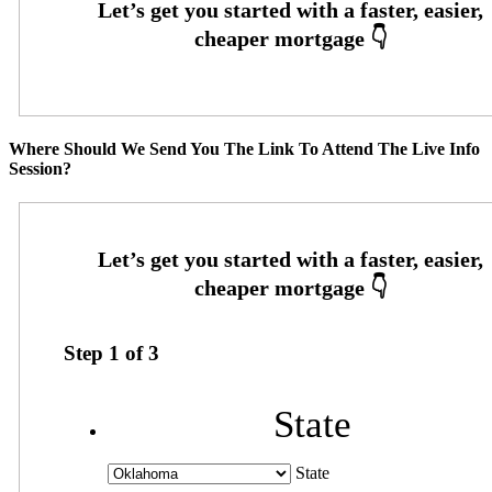
Where Should We Send You The Link To Attend The Live Info
Session?
Step
1
of
3
State
State