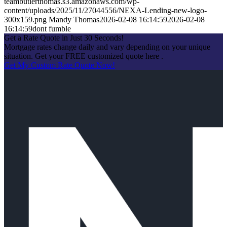
teambutlerthomas.s3.amazonaws.com/wp-
content/uploads/2025/11/27044556/NEXA-Lending-new-logo-
300x159.png
Mandy Thomas
2026-02-08 16:14:59
2026-02-08
16:14:59
dont fumble
Get a Rate Quote in Just 30 Seconds!
Mortgage rates change daily and vary depending on your unique
situation. Get your FREE customized quote here .
Get My Custom Rate Quote Now!