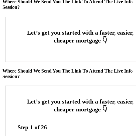
Where Should We Send You The Link To Attend The Live Info
Session?
Where Should We Send You The Link To Attend The Live Info
Session?
Step
1
of
26