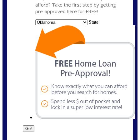
afford? Take the first step by getting
pre-approved here for FREE!
State