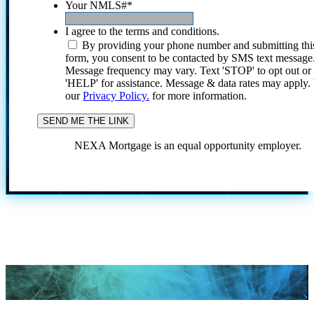
Your NMLS#
*
I agree to the terms and conditions.
By providing your phone number and submitting thi
form, you consent to be contacted by SMS text message
Message frequency may vary. Text 'STOP' to opt out or
'HELP' for assistance. Message & data rates may apply
our
Privacy Policy.
for more information.
NEXA Mortgage is an equal opportunity employer.