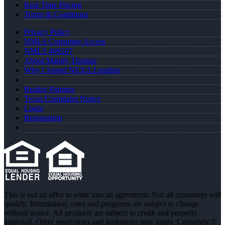
Real Time Pricing
Terms & Conditions
Privacy Policy
NMLS Consumer Access
NMLS 469207
About Mandy Thomas
Why I Joined NEXA Lending
Realtor Partners
Texas Complaint Notice
Login
Registration
This is not an offer to enter into an agreement. Not all customers will
qualify. Information, rates and programs are subject to change
without notice. All products are subject to credit and property
approval. Other restrictions and limitations may apply. Copyright ©