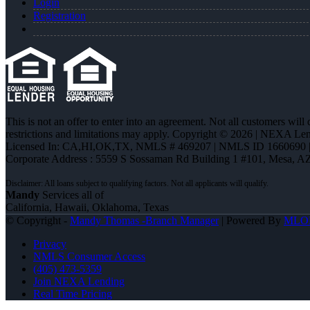
Login
Registration
This is not an offer to enter into an agreement. Not all customers will
restrictions and limitations may apply. Copyright © 2026 | NEXA L
Licensed In: CA,HI,OK,TX
,
NMLS # 469207 | NMLS ID 1660690
Corporate Address : 5559 S Sossaman Rd Building 1 #101, Mesa, A
Mandy
Services all of
California, Hawaii, Oklahoma, Texas
© Copyright -
Mandy Thomas -Branch Manager
| Powered By
MLO
Privacy
NMLS Consumer Access
(405) 473-5359
Join NEXA Lending
Real Time Pricing