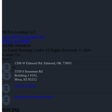
NEXA Lending LLC.
www.NEXALending.com
NMLS #1660690
AZMB #0944059
An Equal Housing Lender All Rights Reserved. © 2026
Contact Us
Branch:
1508 W Edmond Rd. Edmond, OK. 73003
Corporate:
5559 S Sossaman Rd
Building 1 #101,
Mesa, AZ 85212
(405) 473-5359
mthomas@nexalending.com
SOCIAL