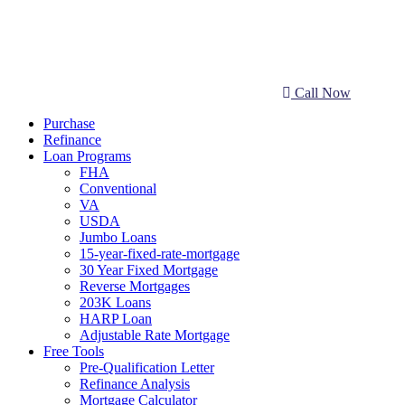
Call Now
Purchase
Refinance
Loan Programs
FHA
Conventional
VA
USDA
Jumbo Loans
15-year-fixed-rate-mortgage
30 Year Fixed Mortgage
Reverse Mortgages
203K Loans
HARP Loan
Adjustable Rate Mortgage
Free Tools
Pre-Qualification Letter
Refinance Analysis
Mortgage Calculator