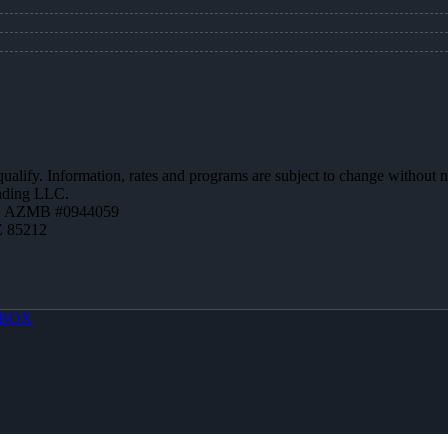
 qualify. Information, rates and programs are subject to change without n
ending LLC.
 | AZMB #0944059
Z 85212
BOX