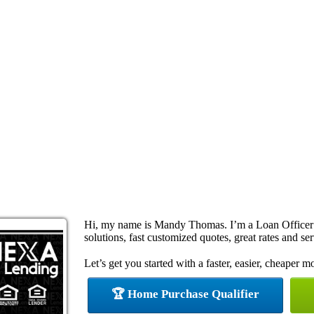
Hi, my name is Mandy Thomas. I’m a Loan Officer
solutions, fast customized quotes, great rates and ser
Let’s get you started with a faster, easier, cheaper m
🏆 Home Purchase Qualifier