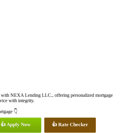
 with NEXA Lending LLC., offering personalized mortgage
vice with integrity.
ortgage 👇
👍 Apply Now
👍 Rate Checker