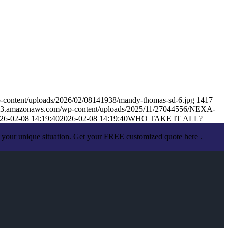
-content/uploads/2026/02/08141938/mandy-thomas-sd-6.jpg
1417
s.s3.amazonaws.com/wp-content/uploads/2025/11/27044556/NEXA-
26-02-08 14:19:40
2026-02-08 14:19:40
WHO TAKE IT ALL?
 your unique situation. Get your FREE customized quote here .