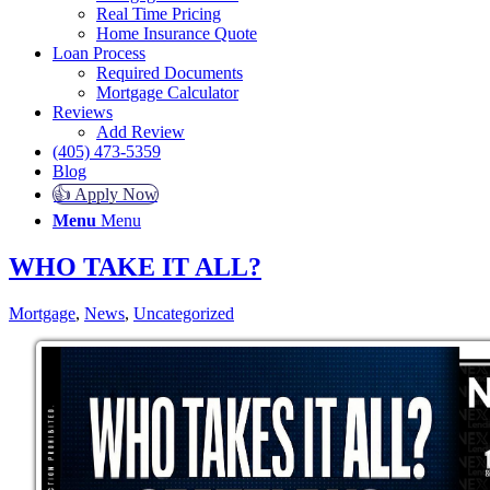
Real Time Pricing
Home Insurance Quote
Loan Process
Required Documents
Mortgage Calculator
Reviews
Add Review
(405) 473-5359
Blog
👍 Apply Now
Menu
Menu
WHO TAKE IT ALL?
Mortgage
,
News
,
Uncategorized