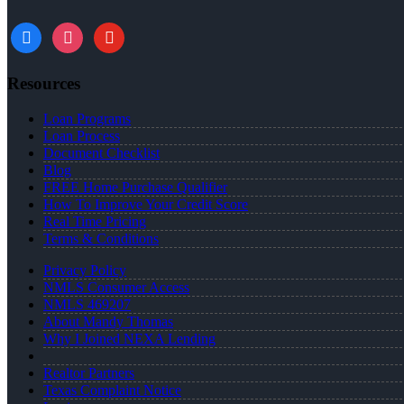
facebook
instagram
youtube
Resources
Loan Programs
Loan Process
Document Checklist
Blog
FREE Home Purchase Qualifier
How To Improve Your Credit Score
Real Time Pricing
Terms & Conditions
Privacy Policy
NMLS Consumer Access
NMLS 469207
About Mandy Thomas
Why I Joined NEXA Lending
Realtor Partners
Texas Complaint Notice