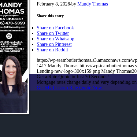
February 8, 2026
/
by
Mandy Thomas
Share this entry
Share on Facebook
Share on Twitter
Share on Whatsapp
Share on Pinterest
Share on Reddit
https://wp-teambutlerthomas.s3.amazonaws.com/wp
1417
Mandy Thomas
https://wp-teambutlerthoma
Lending-new-logo-300x159.png
Mandy Thomas
20
Get a Rate Quote in Just 30 Seconds!
Mortgage rates change daily and vary depending on
Get My Custom Rate Quote Now!